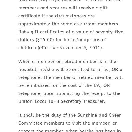
fourteen (14) days, inclusive, at home. Retired
members and spouses will receive a gift
certificate if the circumstances are
approximately the same as current members.
Baby gift certificates of a value of seventy-five
dollars ($75.00) for births/adoptions of
children (effective November 9, 2011).
When a member or retired member is in the
hospital, he/she will be entitled to a T.V., OR a
telephone. The member or retired member will
be reimbursed for the cost of the T.V., OR
telephone, upon submitting the receipt to the
Unifor, Local 10-B Secretary Treasurer.
It shall be the duty of the Sunshine and Cheer
Committee members to visit the member, or
contact the member, when he/she has been in