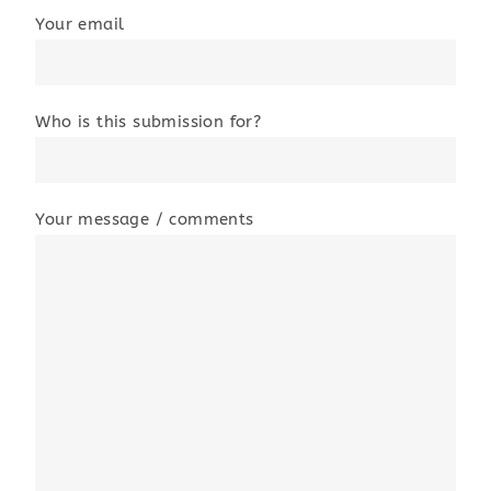
Your email
Who is this submission for?
Your message / comments