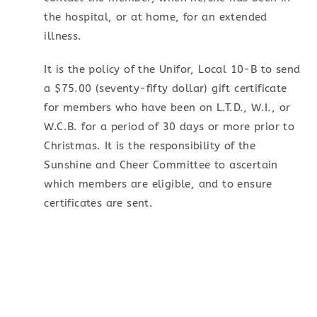
the hospital, or at home, for an extended
illness.
It is the policy of the Unifor, Local 10-B to send
a $75.00 (seventy-fifty dollar) gift certificate
for members who have been on L.T.D., W.I., or
W.C.B. for a period of 30 days or more prior to
Christmas. It is the responsibility of the
Sunshine and Cheer Committee to ascertain
which members are eligible, and to ensure
certificates are sent.