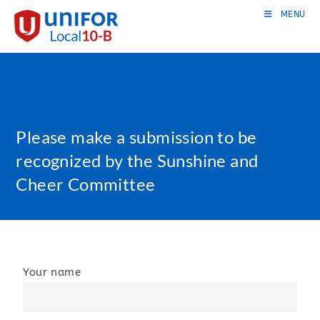
MENU
Please make a submission to be
recognized by the Sunshine and
Cheer Committee
Your name