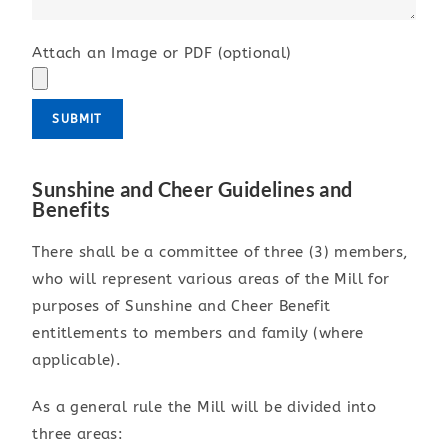
Attach an Image or PDF (optional)
Sunshine and Cheer Guidelines and
Benefits
There shall be a committee of three (3) members,
who will represent various areas of the Mill for
purposes of Sunshine and Cheer Benefit
entitlements to members and family (where
applicable).
As a general rule the Mill will be divided into
three areas: