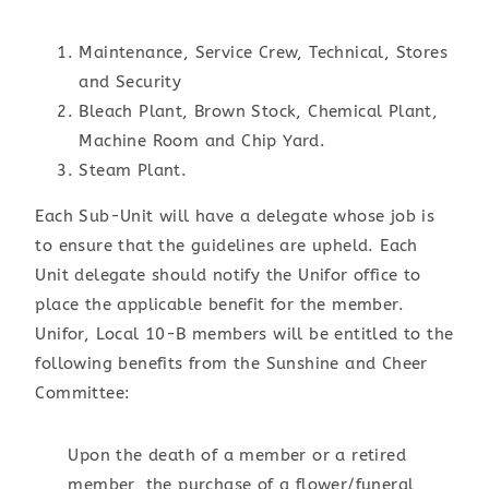
Maintenance, Service Crew, Technical, Stores
and Security
Bleach Plant, Brown Stock, Chemical Plant,
Machine Room and Chip Yard.
Steam Plant.
Each Sub-Unit will have a delegate whose job is
to ensure that the guidelines are upheld. Each
Unit delegate should notify the Unifor office to
place the applicable benefit for the member.
Unifor, Local 10-B members will be entitled to the
following benefits from the Sunshine and Cheer
Committee:
Upon the death of a member or a retired
member, the purchase of a flower/funeral