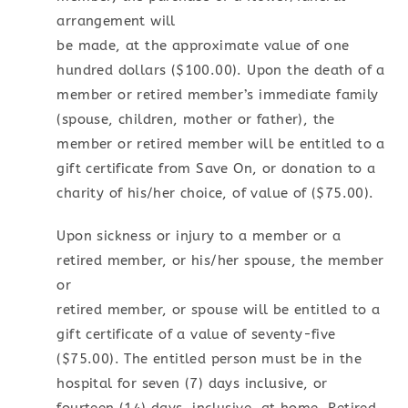
arrangement will
be made, at the approximate value of one
hundred dollars ($100.00). Upon the death of a
member or retired member’s immediate family
(spouse, children, mother or father), the
member or retired member will be entitled to a
gift certificate from Save On, or donation to a
charity of his/her choice, of value of ($75.00).
Upon sickness or injury to a member or a
retired member, or his/her spouse, the member
or
retired member, or spouse will be entitled to a
gift certificate of a value of seventy-five
($75.00). The entitled person must be in the
hospital for seven (7) days inclusive, or