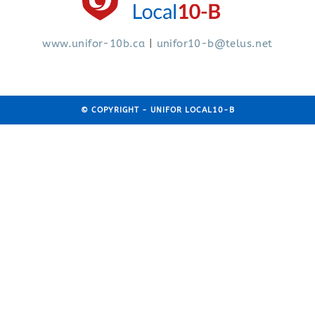
www.
unifor-10b.ca
|
unifor10-b@telus.net
© COPYRIGHT - UNIFOR LOCAL10-B