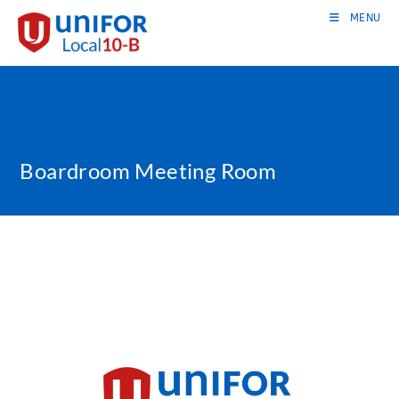
Skip
MENU
to
content
Boardroom Meeting Room